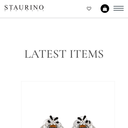
Toggl
navig
LATEST ITEMS