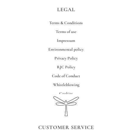
LEGAL
Terms & Conditions
Terms of use
Impressum
Environmental policy
Privacy Policy
RJC Policy
Code of Conduct
Whistleblowing
Cookies
Credits
CUSTOMER SERVICE