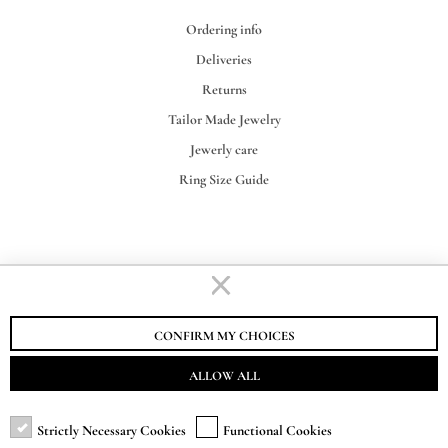
Ordering info
Deliveries
Returns
Tailor Made Jewelry
Jewerly care
Ring Size Guide
STAURINO FRATELLI S.R.L.
VAT-EORI IT00155730062
CONFIRM MY CHOICES
ALLOW ALL
Strictly Necessary Cookies
Functional Cookies
SUBSCRIBE TO NEWSLETTER