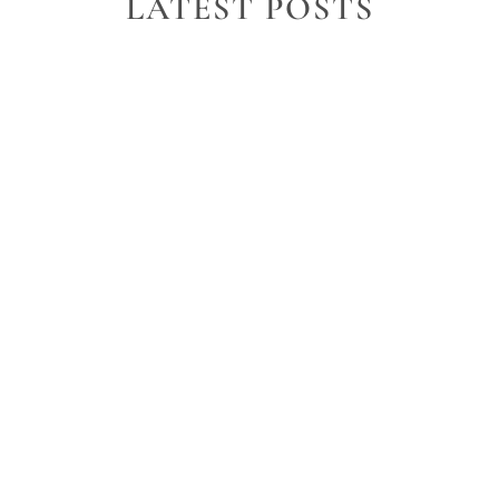
LATEST POSTS