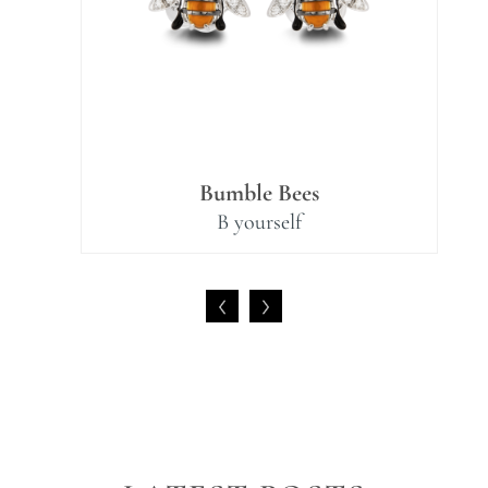
Bumble Bees
B yourself