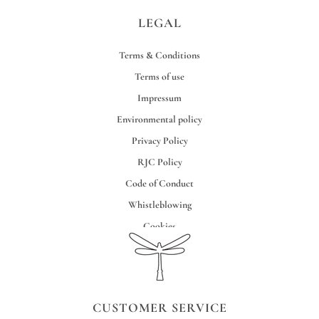
LEGAL
Terms & Conditions
Terms of use
Impressum
Environmental policy
Privacy Policy
RJC Policy
Code of Conduct
Whistleblowing
Cookies
Credits
CUSTOMER SERVICE