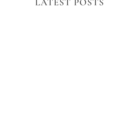
LATEST POSTS