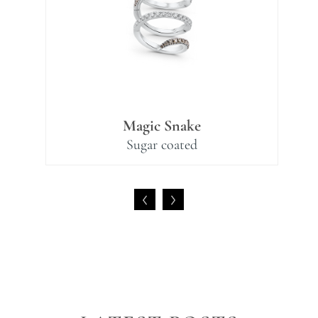
Magic Snake
Sugar coated