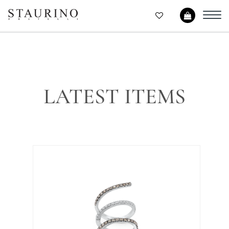
Toggl
navig
LATEST ITEMS