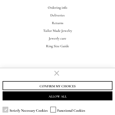
Ordering info
Deliveries
Returns
Tailor Made Jewelry
Jewerly care
Ring Size Guide
STAURINO FRATELLI S.R.L.
VAT-EORI IT00155730062
CONFIRM MY CHOICES
ALLOW ALL
Strictly Necessary Cookies
Functional Cookies
SUBSCRIBE TO NEWSLETTER